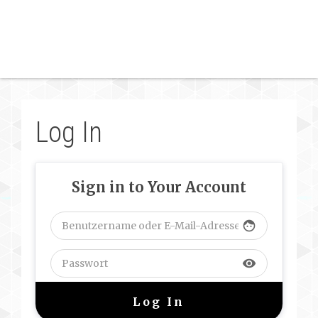
Log In
Sign in to Your Account
face
visibility